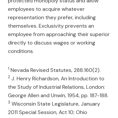
protected monopoly status and allow
employees to acquire whatever
representation they prefer, including
themselves. Exclusivity prevents an
employee from approaching their superior
directly to discuss wages or working
conditions.
1
Nevada Revised Statutes, 288.160(2).
2
J. Henry Richardson, An Introduction to
the Study of Industrial Relations, London:
George Allen and Unwin, 1954, pp. 187-188.
3
Wisconsin State Legislature, January
2011 Special Session, Act 10; Ohio