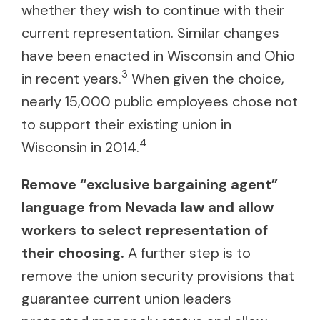
whether they wish to continue with their
current representation. Similar changes
have been enacted in Wisconsin and Ohio
3
in recent years.
When given the choice,
nearly 15,000 public employees chose not
to support their existing union in
4
Wisconsin in 2014.
Remove “exclusive bargaining agent”
language from Nevada law and allow
workers to select representation of
their choosing.
A further step is to
remove the union security provisions that
guarantee current union leaders