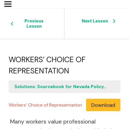
Previous
Next Lesson
Lesson
WORKERS’ CHOICE OF
REPRESENTATION
Solutions: Sourcebook for Nevada Policymakers
W
Download
Workers’ Choice of Representation
Many workers value professional