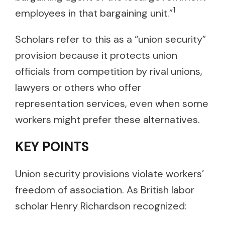
1
employees in that bargaining unit.”
Scholars refer to this as a “union security”
provision because it protects union
officials from competition by rival unions,
lawyers or others who offer
representation services, even when some
workers might prefer these alternatives.
KEY POINTS
Union security provisions violate workers’
freedom of association. As British labor
scholar Henry Richardson recognized: