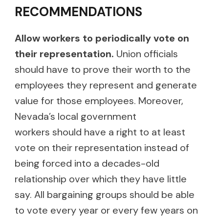
RECOMMENDATIONS
Allow workers to periodically vote on
their representation.
Union officials
should have to prove their worth to the
employees they represent and generate
value for those employees. Moreover,
Nevada’s local government
workers should have a right to at least
vote on their representation instead of
being forced into a decades-old
relationship over which they have little
say. All bargaining groups should be able
to vote every year or every few years on