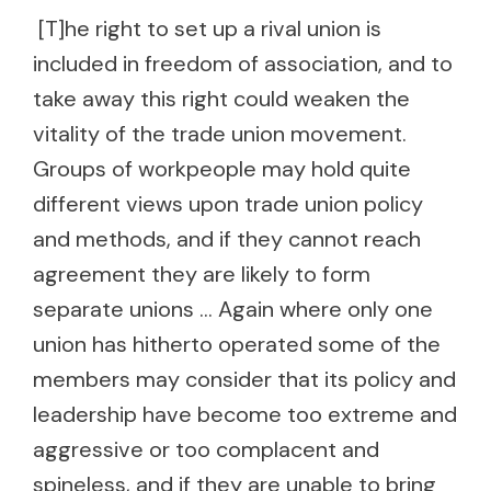
[T]he right to set up a rival union is
included in freedom of association, and to
take away this right could weaken the
vitality of the trade union movement.
Groups of workpeople may hold quite
different views upon trade union policy
and methods, and if they cannot reach
agreement they are likely to form
separate unions … Again where only one
union has hitherto operated some of the
members may consider that its policy and
leadership have become too extreme and
aggressive or too complacent and
spineless, and if they are unable to bring