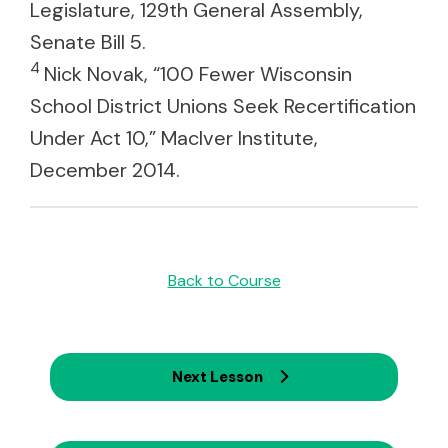
Legislature, 129th General Assembly,
Senate Bill 5.
4
Nick Novak, “100 Fewer Wisconsin
School District Unions Seek Recertification
Under Act 10,” MacIver Institute,
December 2014.
Back to Course
Next Lesson