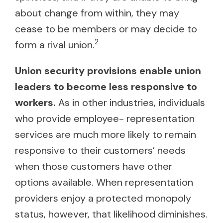
about change from within, they may
cease to be members or may decide to
2
form a rival union.
Union security provisions enable union
leaders to become less responsive to
workers.
As in other industries, individuals
who provide employee- representation
services are much more likely to remain
responsive to their customers’ needs
when those customers have other
options available. When representation
providers enjoy a protected monopoly
status, however, that likelihood diminishes.