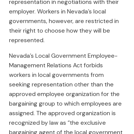
representation in negotiations with their
employer. Workers in Nevada’s local
governments, however, are restricted in
their right to choose how they will be
represented.
Nevada’s Local Government Employee-
Management Relations Act forbids
workers in local governments from
seeking representation other than the
approved employee organization for the
bargaining group to which employees are
assigned. The approved organization is
recognized by law as “the exclusive
bargaining agent of the local government