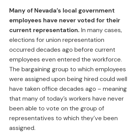
Many of Nevada’s local government
employees have never voted for their
current representation.
In many cases,
elections for union representation
occurred decades ago before current
employees even entered the workforce.
The bargaining group to which employees
were assigned upon being hired could well
have taken office decades ago – meaning
that many of today’s workers have never
been able to vote on the group of
representatives to which they’ve been
assigned.