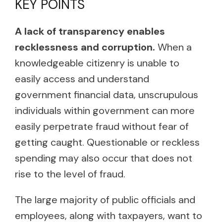
KEY POINTS
A lack of transparency enables
recklessness and corruption.
When a
knowledgeable citizenry is unable to
easily access and understand
government financial data, unscrupulous
individuals within government can more
easily perpetrate fraud without fear of
getting caught. Questionable or reckless
spending may also occur that does not
rise to the level of fraud.
The large majority of public officials and
employees, along with taxpayers, want to