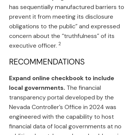
has sequentially manufactured barriers to
prevent it from meeting its disclosure
obligations to the public” and expressed
concern about the “truthfulness” of its
2
executive officer.
RECOMMENDATIONS
Expand online checkbook to include
local governments.
The financial
transparency portal developed by the
Nevada Controller’s Office in 2024 was
engineered with the capability to host
financial data of local governments at no