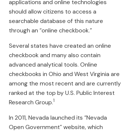
applications and online technologies
should allow citizens to access a
searchable database of this nature
through an “online checkbook.”
Several states have created an online
checkbook and many also contain
advanced analytical tools. Online
checkbooks in Ohio and West Virginia are
among the most recent and are currently
ranked at the top by U.S. Public Interest
1
Research Group.
In 2011, Nevada launched its “Nevada
Open Government” website, which