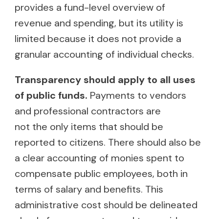
provides a fund-level overview of
revenue and spending, but its utility is
limited because it does not provide a
granular accounting of individual checks.
Transparency should apply to all uses
of public funds.
Payments to vendors
and professional contractors are
not the only items that should be
reported to citizens. There should also be
a clear accounting of monies spent to
compensate public employees, both in
terms of salary and benefits. This
administrative cost should be delineated