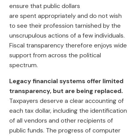
ensure that public dollars
are spent appropriately and do not wish
to see their profession tarnished by the
unscrupulous actions of a few individuals.
Fiscal transparency therefore enjoys wide
support from across the political
spectrum.
Legacy financial systems offer limited
transparency, but are being replaced.
Taxpayers deserve a clear accounting of
each tax dollar, including the identification
of all vendors and other recipients of
public funds. The progress of computer