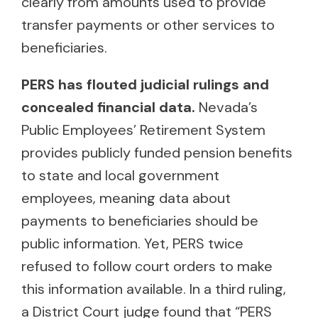
clearly from amounts used to provide
transfer payments or other services to
beneficiaries.
PERS has flouted judicial rulings and
concealed financial data.
Nevada’s
Public Employees’ Retirement System
provides publicly funded pension benefits
to state and local government
employees, meaning data about
payments to beneficiaries should be
public information. Yet, PERS twice
refused to follow court orders to make
this information available. In a third ruling,
a District Court judge found that “PERS