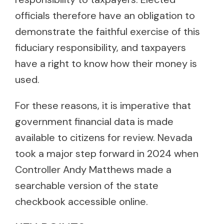
officials therefore have an obligation to
demonstrate the faithful exercise of this
fiduciary responsibility, and taxpayers
have a right to know how their money is
used.
For these reasons, it is imperative that
government financial data is made
available to citizens for review. Nevada
took a major step forward in 2024 when
Controller Andy Matthews made a
searchable version of the state
checkbook accessible online.