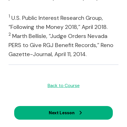
1
U.S. Public Interest Research Group,
“Following the Money 2018,” April 2018.
2
Marth Bellisle, “Judge Orders Nevada
PERS to Give RGJ Benefit Records,” Reno
Gazette-Journal, April 11, 2014.
Back to Course
Next Lesson