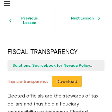
Previous
Next Lesson
Lesson
FISCAL TRANSPARENCY
Solutions: Sourcebook for Nevada Policymakers
F
Download
financial transparency
Elected officials are the stewards of tax
dollars and thus hold a fiduciary
responsibility to taxpayers. Elected