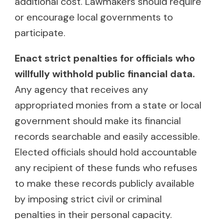
additional cost. Lawmakers should require
or encourage local governments to
participate.
Enact strict penalties for officials who
willfully withhold public financial data.
Any agency that receives any
appropriated monies from a state or local
government should make its financial
records searchable and easily accessible.
Elected officials should hold accountable
any recipient of these funds who refuses
to make these records publicly available
by imposing strict civil or criminal
penalties in their personal capacity.