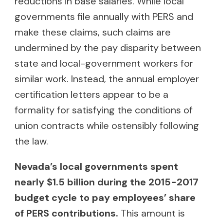
reductions in base salaries. While local
governments file annually with PERS and
make these claims, such claims are
undermined by the pay disparity between
state and local-government workers for
similar work. Instead, the annual employer
certification letters appear to be a
formality for satisfying the conditions of
union contracts while ostensibly following
the law.
Nevada’s local governments spent
nearly $1.5 billion during the 2015-2017
budget cycle to pay employees’ share
of PERS contributions.
This amount is