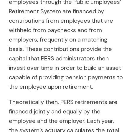
employees through the Public Employees’
Retirement System are financed by
contributions from employees that are
withheld from paychecks and from
employers, frequently on a matching
basis. These contributions provide the
capital that PERS administrators then
invest over time in order to build an asset
capable of providing pension payments to
the employee upon retirement.
Theoretically then, PERS retirements are
financed jointly and equally by the
employee and the employer. Each year,
the system’s actuary calculates the total