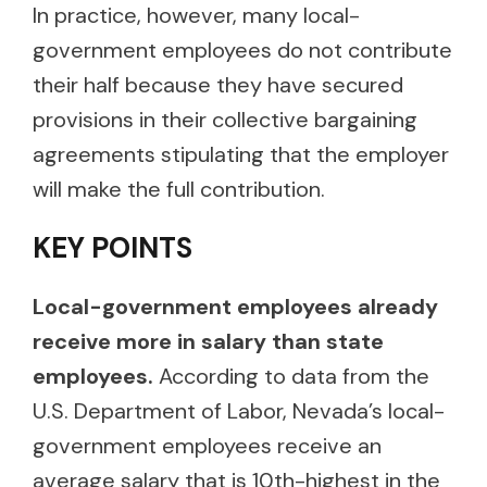
In practice, however, many local-
government employees do not contribute
their half because they have secured
provisions in their collective bargaining
agreements stipulating that the employer
will make the full contribution.
KEY POINTS
Local-government employees already
receive more in salary than state
employees.
According to data from the
U.S. Department of Labor, Nevada’s local-
government employees receive an
average salary that is 10th-highest in the