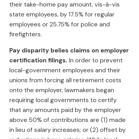
their take-home pay amount, vis-à-vis
state employees, by 17.5% for regular
employees or 25.75% for police and
firefighters.
Pay disparity belies claims on employer
certification filings.
In order to prevent
local-government employees and their
unions from forcing all retirement costs
onto the employer, lawmakers began
requiring local governments to certify
that any amounts paid by the employer
above 50% of contributions are (1) made
in lieu of salary increases; or (2) offset by