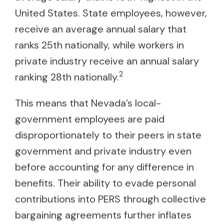
United States. State employees, however,
receive an average annual salary that
ranks 25th nationally, while workers in
private industry receive an annual salary
2
ranking 28th nationally.
This means that Nevada’s local-
government employees are paid
disproportionately to their peers in state
government and private industry even
before accounting for any difference in
benefits. Their ability to evade personal
contributions into PERS through collective
bargaining agreements further inflates