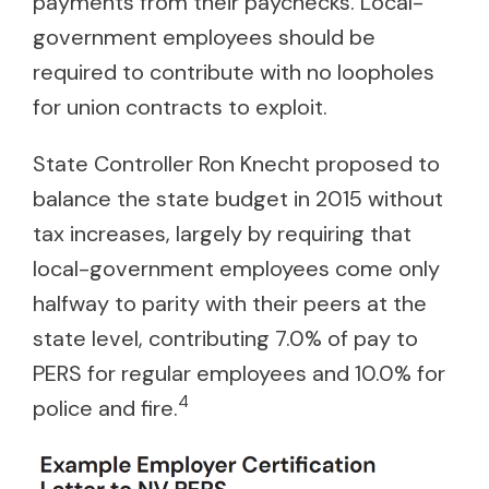
payments from their paychecks. Local-
government employees should be
required to contribute with no loopholes
for union contracts to exploit.
State Controller Ron Knecht proposed to
balance the state budget in 2015 without
tax increases, largely by requiring that
local-government employees come only
halfway to parity with their peers at the
state level, contributing 7.0% of pay to
PERS for regular employees and 10.0% for
4
police and fire.