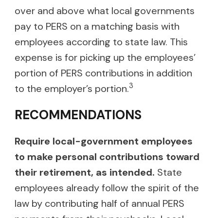
over and above what local governments
pay to PERS on a matching basis with
employees according to state law. This
expense is for picking up the employees’
portion of PERS contributions in addition
3
to the employer’s portion.
RECOMMENDATIONS
Require local-government employees
to make personal contributions toward
their retirement, as intended.
State
employees already follow the spirit of the
law by contributing half of annual PERS