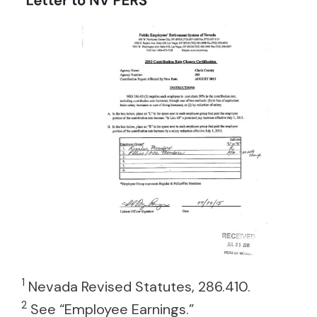
1
Nevada Revised Statutes, 286.410.
2
See “Employee Earnings.”