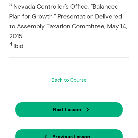
3
Nevada Controller’s Office, “Balanced
Plan for Growth,” Presentation Delivered
to Assembly Taxation Committee, May 14,
2015.
4
Ibid.
Back to Course
Next Lesson
Previous Lesson