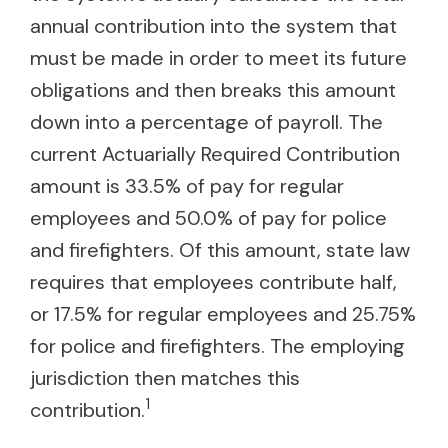
annual contribution into the system that
must be made in order to meet its future
obligations and then breaks this amount
down into a percentage of payroll. The
current Actuarially Required Contribution
amount is 33.5% of pay for regular
employees and 50.0% of pay for police
and firefighters. Of this amount, state law
requires that employees contribute half,
or 17.5% for regular employees and 25.75%
for police and firefighters. The employing
jurisdiction then matches this
1
contribution.