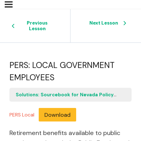
Previous
Next Lesson
Lesson
PERS: LOCAL GOVERNMENT
EMPLOYEES
Solutions: Sourcebook for Nevada Policymakers
P
Download
PERS Local
Retirement benefits available to public