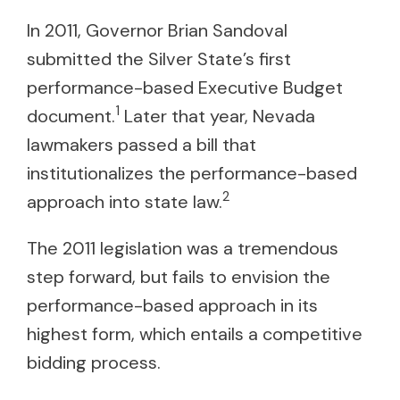
In 2011, Governor Brian Sandoval
submitted the Silver State’s first
performance-based Executive Budget
1
document.
Later that year, Nevada
lawmakers passed a bill that
institutionalizes the performance-based
2
approach into state law.
The 2011 legislation was a tremendous
step forward, but fails to envision the
performance-based approach in its
highest form, which entails a competitive
bidding process.