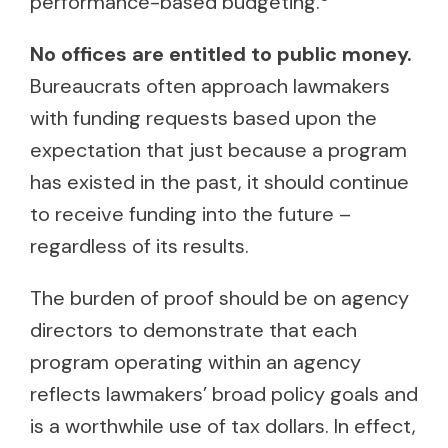
performance-based budgeting.
No offices are entitled to public money.
Bureaucrats often approach lawmakers
with funding requests based upon the
expectation that just because a program
has existed in the past, it should continue
to receive funding into the future –
regardless of its results.
The burden of proof should be on agency
directors to demonstrate that each
program operating within an agency
reflects lawmakers’ broad policy goals and
is a worthwhile use of tax dollars. In effect,