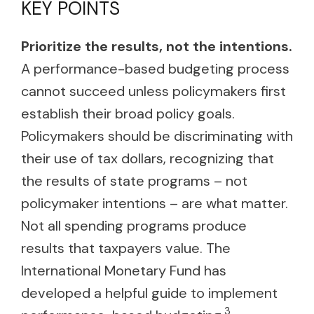
KEY POINTS
Prioritize the results, not the intentions.
A performance-based budgeting process
cannot succeed unless policymakers first
establish their broad policy goals.
Policymakers should be discriminating with
their use of tax dollars, recognizing that
the results of state programs – not
policymaker intentions – are what matter.
Not all spending programs produce
results that taxpayers value. The
International Monetary Fund has
developed a helpful guide to implement
3