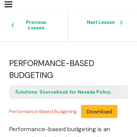
Previous
Next Lesson
Lesson
PERFORMANCE-BASED
BUDGETING
Solutions: Sourcebook for Nevada Policymakers
P
Download
Performance Based Budgeting
Performance-based budgeting is an