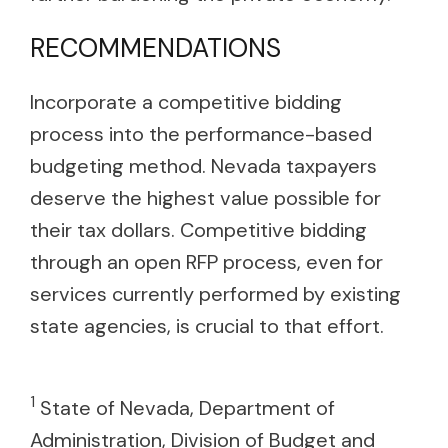
RECOMMENDATIONS
Incorporate a competitive bidding
process into the performance-based
budgeting method. Nevada taxpayers
deserve the highest value possible for
their tax dollars. Competitive bidding
through an open RFP process, even for
services currently performed by existing
state agencies, is crucial to that effort.
1
State of Nevada, Department of
Administration, Division of Budget and