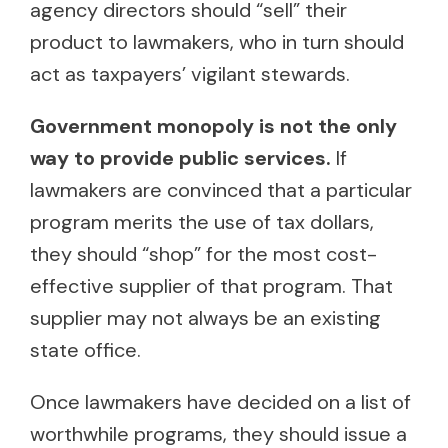
agency directors should “sell” their
product to lawmakers, who in turn should
act as taxpayers’ vigilant stewards.
Government monopoly is not the only
way to provide public services.
If
lawmakers are convinced that a particular
program merits the use of tax dollars,
they should “shop” for the most cost-
effective supplier of that program. That
supplier may not always be an existing
state office.
Once lawmakers have decided on a list of
worthwhile programs, they should issue a