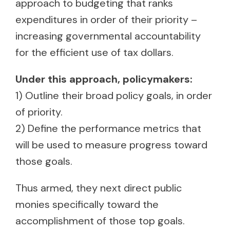
approach to budgeting that ranks
expenditures in order of their priority –
increasing governmental accountability
for the efficient use of tax dollars.
Under this approach, policymakers:
1) Outline their broad policy goals, in order
of priority.
2) Define the performance metrics that
will be used to measure progress toward
those goals.
Thus armed, they next direct public
monies specifically toward the
accomplishment of those top goals.