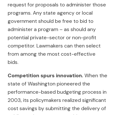
request for proposals to administer those
programs. Any state agency or local
government should be free to bid to
administer a program – as should any
potential private-sector or non-profit
competitor. Lawmakers can then select
from among the most cost-effective
bids.
Competition spurs innovation.
When the
state of Washington pioneered the
performance-based budgeting process in
2003, its policymakers realized significant
cost savings by submitting the delivery of