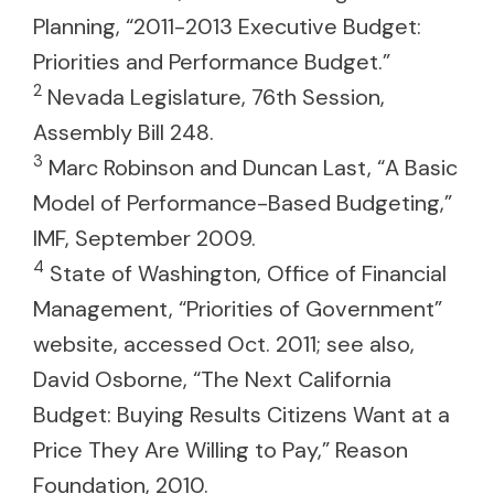
Planning, “2011-2013 Executive Budget:
Priorities and Performance Budget.”
2
Nevada Legislature, 76th Session,
Assembly Bill 248.
3
Marc Robinson and Duncan Last, “A Basic
Model of Performance-Based Budgeting,”
IMF, September 2009.
4
State of Washington, Office of Financial
Management, “Priorities of Government”
website, accessed Oct. 2011; see also,
David Osborne, “The Next California
Budget: Buying Results Citizens Want at a
Price They Are Willing to Pay,” Reason
Foundation, 2010.