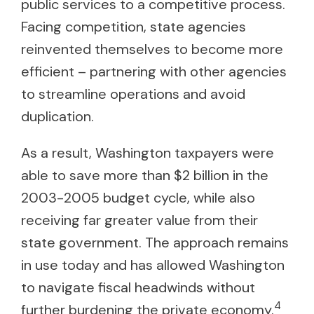
public services to a competitive process.
Facing competition, state agencies
reinvented themselves to become more
efficient – partnering with other agencies
to streamline operations and avoid
duplication.
As a result, Washington taxpayers were
able to save more than $2 billion in the
2003-2005 budget cycle, while also
receiving far greater value from their
state government. The approach remains
in use today and has allowed Washington
to navigate fiscal headwinds without
4
further burdening the private economy.