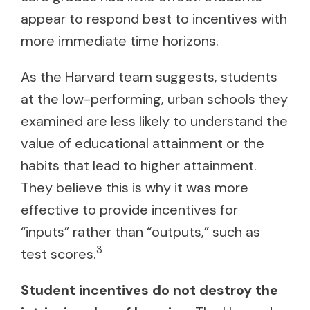
appear to respond best to incentives with
more immediate time horizons.
As the Harvard team suggests, students
at the low-performing, urban schools they
examined are less likely to understand the
value of educational attainment or the
habits that lead to higher attainment.
They believe this is why it was more
effective to provide incentives for
“inputs” rather than “outputs,” such as
3
test scores.
Student incentives do not destroy the