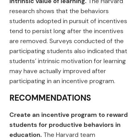
intrinsic value of learning.
The Harvard
research shows that the behaviors
students adopted in pursuit of incentives
tend to persist long after the incentives
are removed. Surveys conducted of the
participating students also indicated that
students’ intrinsic motivation for learning
may have actually improved after
participating in an incentive program.
RECOMMENDATIONS
Create an incentive program to reward
students for productive behaviors in
education.
The Harvard team