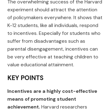
The overwhelming success of the Harvard
experiment should attract the attention
of policymakers everywhere. It shows that
K-12 students, like all individuals, respond
to incentives. Especially for students who
suffer from disadvantages such as
parental disengagement, incentives can
be very effective at teaching children to
value educational attainment.
KEY POINTS
Incentives are a highly cost-effective
means of promoting student
achievement.
Harvard researchers