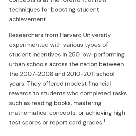
techniques for boosting student
achievement.
Researchers from Harvard University
experimented with various types of
student incentives in 250 low-performing,
urban schools across the nation between
the 2007-2008 and 2010-2011 school
years. They offered modest financial
rewards to students who completed tasks
such as reading books, mastering
mathematical concepts, or achieving high
1
test scores or report card grades.