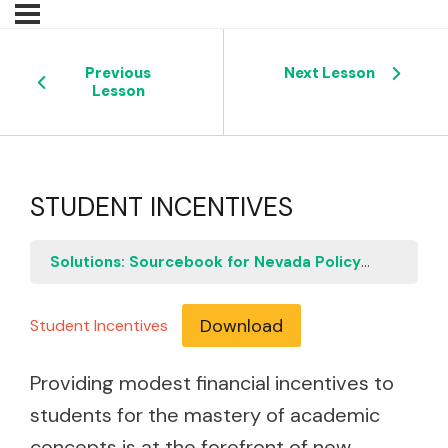
Previous
Next Lesson
Lesson
STUDENT INCENTIVES
Solutions: Sourcebook for Nevada Policymakers
S
Download
Student Incentives
Providing modest financial incentives to
students for the mastery of academic
concepts is at the forefront of new