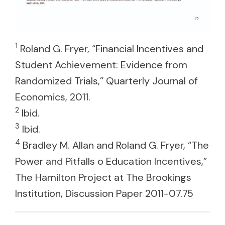
1
Roland G. Fryer, “Financial Incentives and
Student Achievement: Evidence from
Randomized Trials,” Quarterly Journal of
Economics, 2011.
2
Ibid.
3
Ibid.
4
Bradley M. Allan and Roland G. Fryer, “The
Power and Pitfalls o Education Incentives,”
The Hamilton Project at The Brookings
Institution, Discussion Paper 2011-07.75