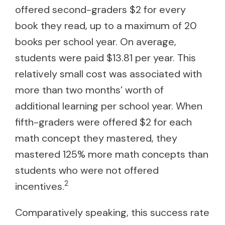
offered second-graders $2 for every
book they read, up to a maximum of 20
books per school year. On average,
students were paid $13.81 per year. This
relatively small cost was associated with
more than two months’ worth of
additional learning per school year. When
fifth-graders were offered $2 for each
math concept they mastered, they
mastered 125% more math concepts than
students who were not offered
2
incentives.
Comparatively speaking, this success rate