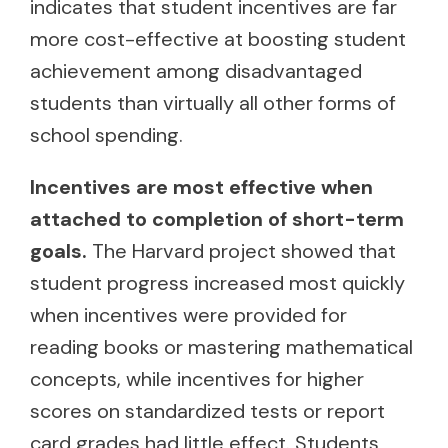
indicates that student incentives are far
more cost-effective at boosting student
achievement among disadvantaged
students than virtually all other forms of
school spending.
Incentives are most effective when
attached to completion of short-term
goals.
The Harvard project showed that
student progress increased most quickly
when incentives were provided for
reading books or mastering mathematical
concepts, while incentives for higher
scores on standardized tests or report
card grades had little effect. Students