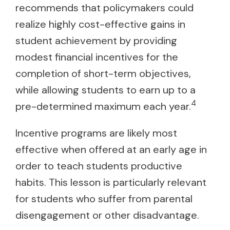
recommends that policymakers could
realize highly cost-effective gains in
student achievement by providing
modest financial incentives for the
completion of short-term objectives,
while allowing students to earn up to a
4
pre-determined maximum each year.
Incentive programs are likely most
effective when offered at an early age in
order to teach students productive
habits. This lesson is particularly relevant
for students who suffer from parental
disengagement or other disadvantage.