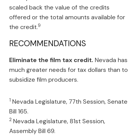
scaled back the value of the credits
offered or the total amounts available for
9
the credit.
RECOMMENDATIONS
Eliminate the film tax credit.
Nevada has
much greater needs for tax dollars than to
subsidize film producers.
1
Nevada Legislature, 77th Session, Senate
Bill 165.
2
Nevada Legislature, 81st Session,
Assembly Bill 69.