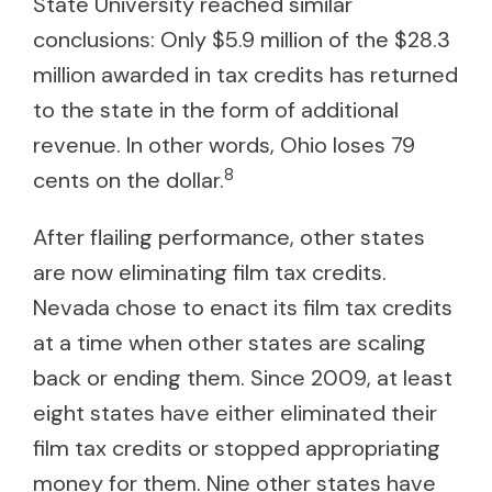
State University reached similar
conclusions: Only $5.9 million of the $28.3
million awarded in tax credits has returned
to the state in the form of additional
revenue. In other words, Ohio loses 79
8
cents on the dollar.
After flailing performance, other states
are now eliminating film tax credits.
Nevada chose to enact its film tax credits
at a time when other states are scaling
back or ending them. Since 2009, at least
eight states have either eliminated their
film tax credits or stopped appropriating
money for them. Nine other states have