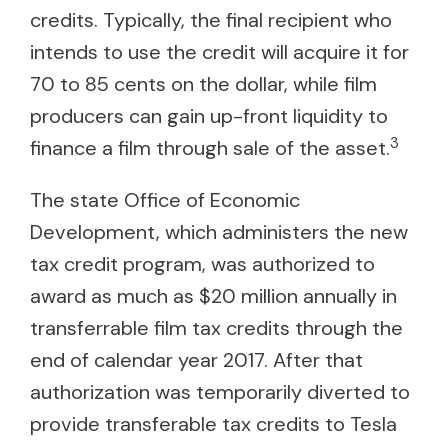
credits. Typically, the final recipient who
intends to use the credit will acquire it for
70 to 85 cents on the dollar, while film
producers can gain up-front liquidity to
3
finance a film through sale of the asset.
The state Office of Economic
Development, which administers the new
tax credit program, was authorized to
award as much as $20 million annually in
transferrable film tax credits through the
end of calendar year 2017. After that
authorization was temporarily diverted to
provide transferable tax credits to Tesla