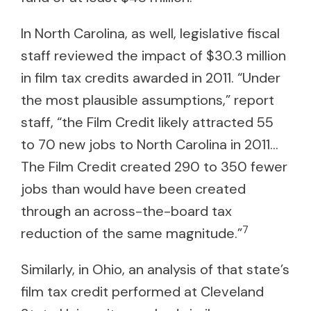
In North Carolina, as well, legislative fiscal
staff reviewed the impact of $30.3 million
in film tax credits awarded in 2011. “Under
the most plausible assumptions,” report
staff, “the Film Credit likely attracted 55
to 70 new jobs to North Carolina in 2011…
The Film Credit created 290 to 350 fewer
jobs than would have been created
through an across-the-board tax
7
reduction of the same magnitude.”
Similarly, in Ohio, an analysis of that state’s
film tax credit performed at Cleveland