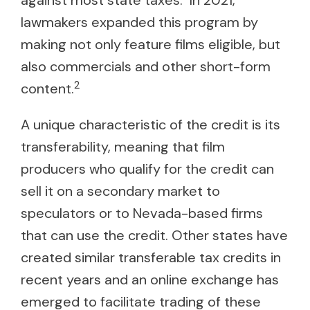
against most state taxes.
In 2021,
lawmakers expanded this program by
making not only feature films eligible, but
also commercials and other short-form
2
content.
A unique characteristic of the credit is its
transferability, meaning that film
producers who qualify for the credit can
sell it on a secondary market to
speculators or to Nevada-based firms
that can use the credit. Other states have
created similar transferable tax credits in
recent years and an online exchange has
emerged to facilitate trading of these