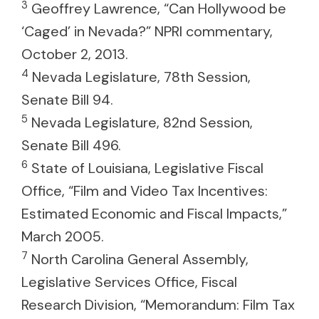
3
Geoffrey Lawrence, “Can Hollywood be
‘Caged’ in Nevada?” NPRI commentary,
October 2, 2013.
4
Nevada Legislature, 78th Session,
Senate Bill 94.
5
Nevada Legislature, 82nd Session,
Senate Bill 496.
6
State of Louisiana, Legislative Fiscal
Office, “Film and Video Tax Incentives:
Estimated Economic and Fiscal Impacts,”
March 2005.
7
North Carolina General Assembly,
Legislative Services Office, Fiscal
Research Division, “Memorandum: Film Tax