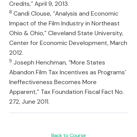
Credits,” April 9, 2013.
8
Candi Clouse, “Analysis and Economic
Impact of the Film Industry in Northeast
Ohio & Ohio,” Cleveland State University,
Center for Economic Development, March
2012.
9
Joseph Henchman, “More States
Abandon Film Tax Incentives as Programs’
Ineffectiveness Becomes More
Apparent,” Tax Foundation Fiscal Fact No.
272, June 2011.
Back to Course