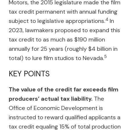
Motors, the 2015 legislature made the film
tax credit permanent with annual funding
4
subject to legislative appropriations.
In
2023, lawmakers proposed to expand this
tax credit to as much as $190 million
annually for 25 years (roughly $4 billion in
5
total) to lure film studios to Nevada.
KEY POINTS
The value of the credit far exceeds film
producers’ actual tax liability.
The
Office of Economic Development is
instructed to reward qualified applicants a
tax credit equaling 15% of total production