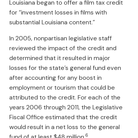
Louisiana began to offer a film tax credit
for “investment losses in films with
substantial Louisiana content.”
In 2005, nonpartisan legislative staff
reviewed the impact of the credit and
determined that it resulted in major
losses for the state’s general fund even
after accounting for any boost in
employment or tourism that could be
attributed to the credit. For each of the
years 2006 through 2011, the Legislative
Fiscal Office estimated that the credit
would result in a net loss to the general
6
fund of at least $48 million.