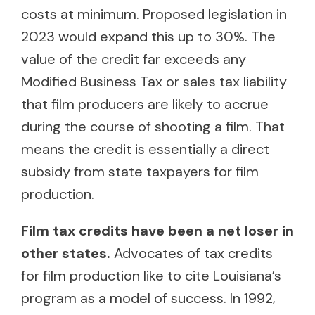
costs at minimum. Proposed legislation in
2023 would expand this up to 30%. The
value of the credit far exceeds any
Modified Business Tax or sales tax liability
that film producers are likely to accrue
during the course of shooting a film. That
means the credit is essentially a direct
subsidy from state taxpayers for film
production.
Film tax credits have been a net loser in
other states.
Advocates of tax credits
for film production like to cite Louisiana’s
program as a model of success. In 1992,