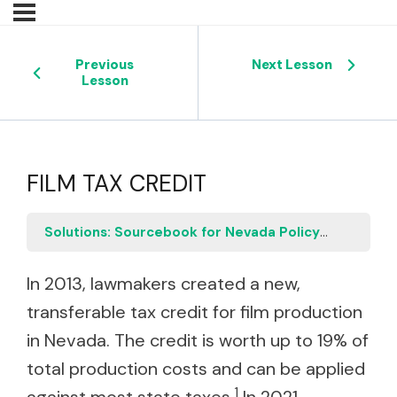
Previous
Next Lesson
Lesson
FILM TAX CREDIT
Solutions: Sourcebook for Nevada Policymakers
F
In 2013, lawmakers created a new,
transferable tax credit for film production
in Nevada. The credit is worth up to 19% of
total production costs and can be applied
1