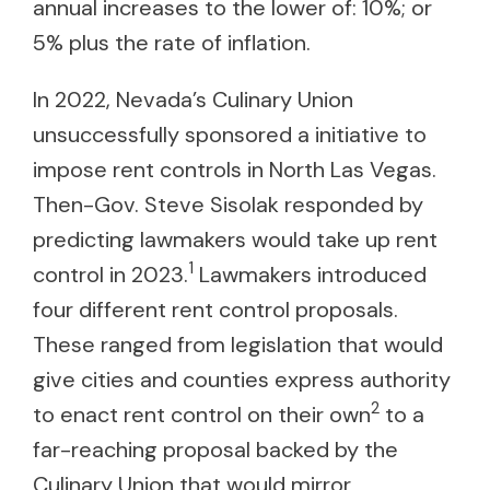
annual increases to the lower of: 10%; or
5% plus the rate of inflation.
In 2022, Nevada’s Culinary Union
unsuccessfully sponsored a initiative to
impose rent controls in North Las Vegas.
Then-Gov. Steve Sisolak responded by
predicting lawmakers would take up rent
1
control in 2023.
Lawmakers introduced
four different rent control proposals.
These ranged from legislation that would
give cities and counties express authority
2
to enact rent control on their own
to a
far-reaching proposal backed by the
Culinary Union that would mirror