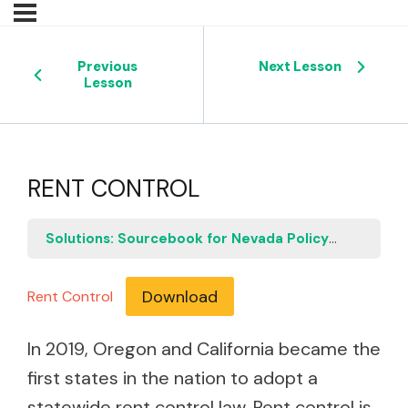
Previous
Next Lesson
Lesson
RENT CONTROL
Solutions: Sourcebook for Nevada Policymakers
R
Download
Rent Control
In 2019, Oregon and California became the
first states in the nation to adopt a
statewide rent control law. Rent control is