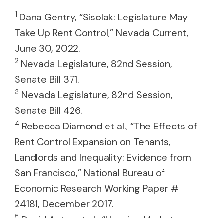
1
Dana Gentry, “Sisolak: Legislature May
Take Up Rent Control,” Nevada Current,
June 30, 2022.
2
Nevada Legislature, 82nd Session,
Senate Bill 371.
3
Nevada Legislature, 82nd Session,
Senate Bill 426.
4
Rebecca Diamond et al., “The Effects of
Rent Control Expansion on Tenants,
Landlords and Inequality: Evidence from
San Francisco,” National Bureau of
Economic Research Working Paper #
24181, December 2017.
5