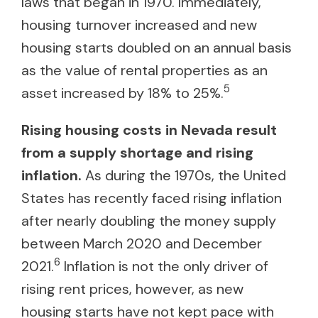
laws that began in 1970. Immediately,
housing turnover increased and new
housing starts doubled on an annual basis
as the value of rental properties as an
5
asset increased by 18% to 25%.
Rising housing costs in Nevada result
from a supply shortage and rising
inflation.
As during the 1970s, the United
States has recently faced rising inflation
after nearly doubling the money supply
between March 2020 and December
6
2021.
Inflation is not the only driver of
rising rent prices, however, as new
housing starts have not kept pace with