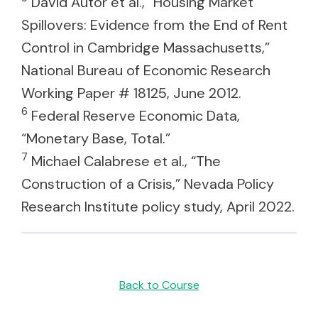
David Autor et al., “Housing Market
Spillovers: Evidence from the End of Rent
Control in Cambridge Massachusetts,”
National Bureau of Economic Research
Working Paper # 18125, June 2012.
6
Federal Reserve Economic Data,
“Monetary Base, Total.”
7
Michael Calabrese et al., “The
Construction of a Crisis,” Nevada Policy
Research Institute policy study, April 2022.
Back to Course