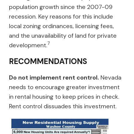
population growth since the 2007-09
recession. Key reasons for this include
local zoning ordinances, licensing fees,
and the unavailability of land for private
7
development.
RECOMMENDATIONS
Do not implement rent control.
Nevada
needs to encourage greater investment
in rental housing to keep prices in check.
Rent control dissuades this investment.