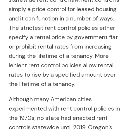
simply a price control for leased housing
and it can function in a number of ways.
The strictest rent control policies either
specify a rental price by government fiat
or prohibit rental rates from increasing
during the lifetime of a tenancy. More
lenient rent control policies allow rental
rates to rise by a specified amount over
the lifetime of a tenancy.
Although many American cities
experimented with rent control policies in
the 1970s, no state had enacted rent
controls statewide until 2019. Oregon’s