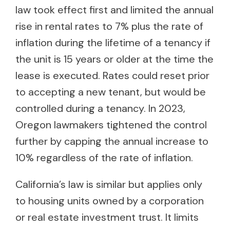
law took effect first and limited the annual
rise in rental rates to 7% plus the rate of
inflation during the lifetime of a tenancy if
the unit is 15 years or older at the time the
lease is executed. Rates could reset prior
to accepting a new tenant, but would be
controlled during a tenancy. In 2023,
Oregon lawmakers tightened the control
further by capping the annual increase to
10% regardless of the rate of inflation.
California’s law is similar but applies only
to housing units owned by a corporation
or real estate investment trust. It limits