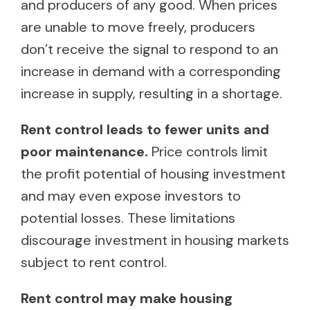
and producers of any good. When prices
are unable to move freely, producers
don’t receive the signal to respond to an
increase in demand with a corresponding
increase in supply, resulting in a shortage.
Rent control leads to fewer units and
poor maintenance.
Price controls limit
the profit potential of housing investment
and may even expose investors to
potential losses. These limitations
discourage investment in housing markets
subject to rent control.
Rent control may make housing