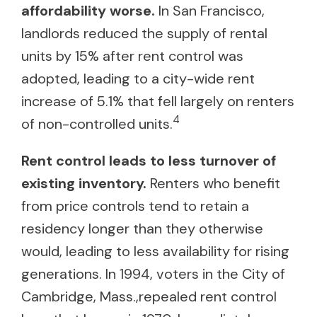
affordability worse.
In San Francisco,
landlords reduced the supply of rental
units by 15% after rent control was
adopted, leading to a city-wide rent
increase of 5.1% that fell largely on renters
4
of non-controlled units.
Rent control leads to less turnover of
existing inventory.
Renters who benefit
from price controls tend to retain a
residency longer than they otherwise
would, leading to less availability for rising
generations. In 1994, voters in the City of
Cambridge, Mass.,repealed rent control