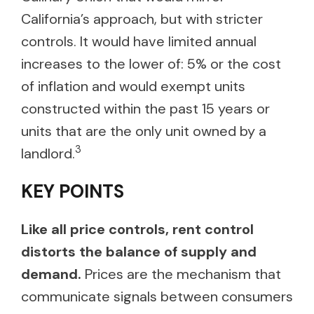
California’s approach, but with stricter
controls. It would have limited annual
increases to the lower of: 5% or the cost
of inflation and would exempt units
constructed within the past 15 years or
units that are the only unit owned by a
3
landlord.
KEY POINTS
Like all price controls, rent control
distorts the balance of supply and
demand.
Prices are the mechanism that
communicate signals between consumers