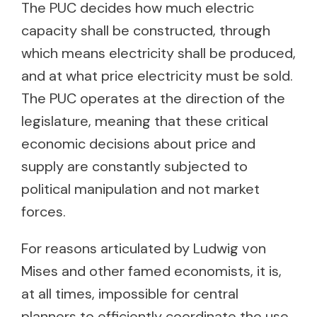
The PUC decides how much electric
capacity shall be constructed, through
which means electricity shall be produced,
and at what price electricity must be sold.
The PUC operates at the direction of the
legislature, meaning that these critical
economic decisions about price and
supply are constantly subjected to
political manipulation and not market
forces.
For reasons articulated by Ludwig von
Mises and other famed economists, it is,
at all times, impossible for central
planners to efficiently coordinate the use