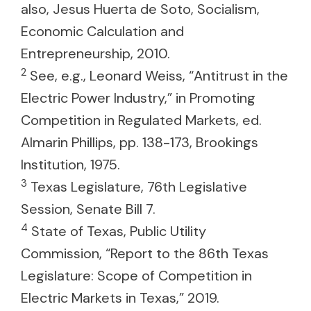
also, Jesus Huerta de Soto, Socialism,
Economic Calculation and
Entrepreneurship, 2010.
2
See, e.g., Leonard Weiss, “Antitrust in the
Electric Power Industry,” in Promoting
Competition in Regulated Markets, ed.
Almarin Phillips, pp. 138-173, Brookings
Institution, 1975.
3
Texas Legislature, 76th Legislative
Session, Senate Bill 7.
4
State of Texas, Public Utility
Commission, “Report to the 86th Texas
Legislature: Scope of Competition in
Electric Markets in Texas,” 2019.