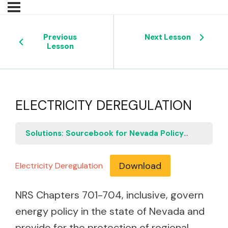
Previous
Next Lesson
Lesson
ELECTRICITY DEREGULATION
Solutions: Sourcebook for Nevada Policymakers
E
Download
Electricity Deregulation
NRS Chapters 701-704, inclusive, govern
energy policy in the state of Nevada and
provide for the protection of regional