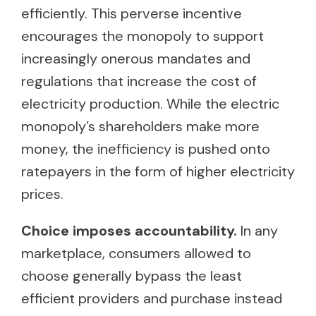
efficiently. This perverse incentive
encourages the monopoly to support
increasingly onerous mandates and
regulations that increase the cost of
electricity production. While the electric
monopoly’s shareholders make more
money, the inefficiency is pushed onto
ratepayers in the form of higher electricity
prices.
Choice imposes accountability.
In any
marketplace, consumers allowed to
choose generally bypass the least
efficient providers and purchase instead