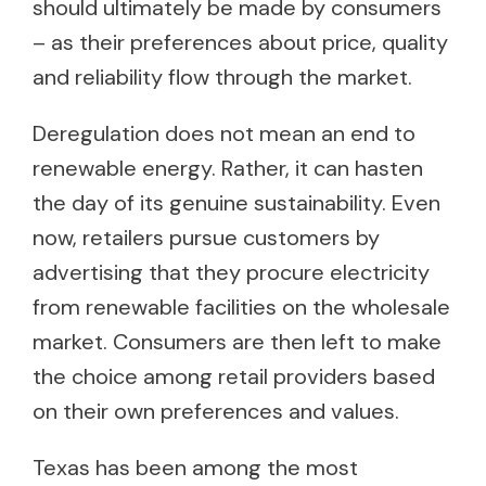
should ultimately be made by consumers
– as their preferences about price, quality
and reliability flow through the market.
Deregulation does not mean an end to
renewable energy. Rather, it can hasten
the day of its genuine sustainability. Even
now, retailers pursue customers by
advertising that they procure electricity
from renewable facilities on the wholesale
market. Consumers are then left to make
the choice among retail providers based
on their own preferences and values.
Texas has been among the most