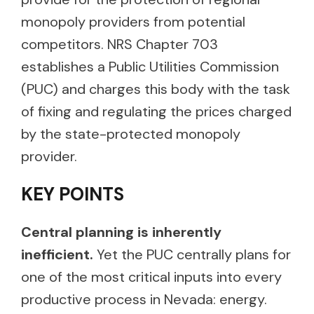
monopoly providers from potential
competitors. NRS Chapter 703
establishes a Public Utilities Commission
(PUC) and charges this body with the task
of fixing and regulating the prices charged
by the state-protected monopoly
provider.
KEY POINTS
Central planning is inherently
inefficient.
Yet the PUC centrally plans for
one of the most critical inputs into every
productive process in Nevada: energy.