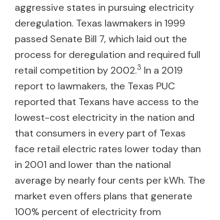
aggressive states in pursuing electricity
deregulation. Texas lawmakers in 1999
passed Senate Bill 7, which laid out the
process for deregulation and required full
3
retail competition by 2002.
In a 2019
report to lawmakers, the Texas PUC
reported that Texans have access to the
lowest-cost electricity in the nation and
that consumers in every part of Texas
face retail electric rates lower today than
in 2001 and lower than the national
average by nearly four cents per kWh. The
market even offers plans that generate
100% percent of electricity from