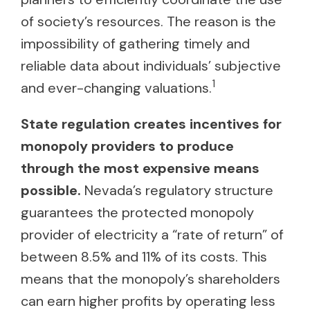
of society’s resources. The reason is the
impossibility of gathering timely and
reliable data about individuals’ subjective
1
and ever-changing valuations.
State regulation creates incentives for
monopoly providers to produce
through the most expensive means
possible.
Nevada’s regulatory structure
guarantees the protected monopoly
provider of electricity a “rate of return” of
between 8.5% and 11% of its costs. This
means that the monopoly’s shareholders
can earn higher profits by operating less