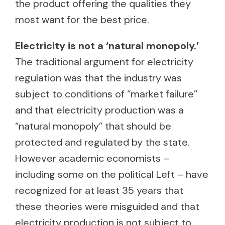
the product offering the qualities they
most want for the best price.
Electricity is not a ‘natural monopoly.’
The traditional argument for electricity
regulation was that the industry was
subject to conditions of “market failure”
and that electricity production was a
“natural monopoly” that should be
protected and regulated by the state.
However academic economists –
including some on the political Left – have
recognized for at least 35 years that
these theories were misguided and that
electricity production is not subject to