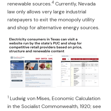
4
renewable sources.
Currently, Nevada
law only allows very large industrial
ratepayers to exit the monopoly utility
and shop for alternative energy sources.
1
Ludwig von Mises, Economic Calculation
in the Socialist Commonwealth, 1920; see