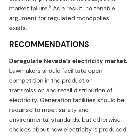
2
market failure.
As a result, no tenable
argument for regulated monopolies
exists.
RECOMMENDATIONS
Deregulate Nevada’s electricity market.
Lawmakers should facilitate open
competition in the production,
transmission and retail distribution of
electricity. Generation facilities should be
required to meet safety and
environmental standards, but otherwise,
choices about how electricity is produced