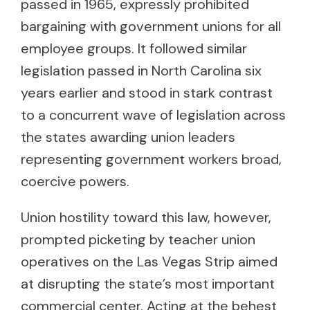
passed in 1965, expressly prohibited
bargaining with government unions for all
employee groups. It followed similar
legislation passed in North Carolina six
years earlier and stood in stark contrast
to a concurrent wave of legislation across
the states awarding union leaders
representing government workers broad,
coercive powers.
Union hostility toward this law, however,
prompted picketing by teacher union
operatives on the Las Vegas Strip aimed
at disrupting the state’s most important
commercial center. Acting at the behest