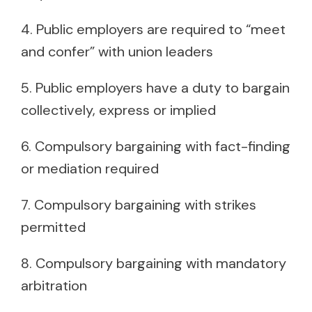
4. Public employers are required to “meet
and confer” with union leaders
5. Public employers have a duty to bargain
collectively, express or implied
6. Compulsory bargaining with fact-finding
or mediation required
7. Compulsory bargaining with strikes
permitted
8. Compulsory bargaining with mandatory
arbitration