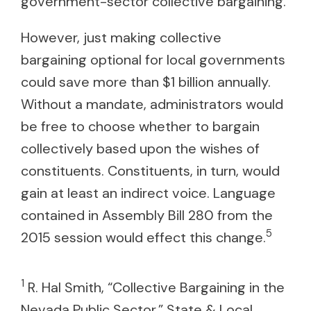
government-sector collective bargaining.
However, just making collective
bargaining optional for local governments
could save more than $1 billion annually.
Without a mandate, administrators would
be free to choose whether to bargain
collectively based upon the wishes of
constituents. Constituents, in turn, would
gain at least an indirect voice. Language
contained in Assembly Bill 280 from the
5
2015 session would effect this change.
1
R. Hal Smith, “Collective Bargaining in the
Nevada Public Sector,” State & Local