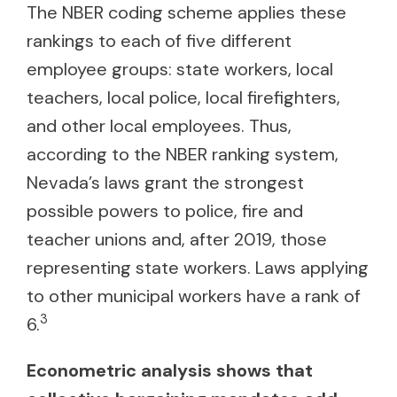
The NBER coding scheme applies these
rankings to each of five different
employee groups: state workers, local
teachers, local police, local firefighters,
and other local employees. Thus,
according to the NBER ranking system,
Nevada’s laws grant the strongest
possible powers to police, fire and
teacher unions and, after 2019, those
representing state workers. Laws applying
to other municipal workers have a rank of
3
6.
Econometric analysis shows that