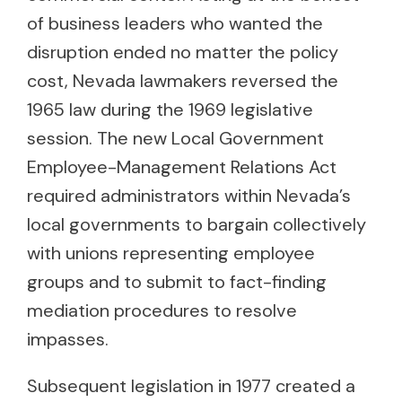
of business leaders who wanted the
disruption ended no matter the policy
cost, Nevada lawmakers reversed the
1965 law during the 1969 legislative
session. The new Local Government
Employee-Management Relations Act
required administrators within Nevada’s
local governments to bargain collectively
with unions representing employee
groups and to submit to fact-finding
mediation procedures to resolve
impasses.
Subsequent legislation in 1977 created a