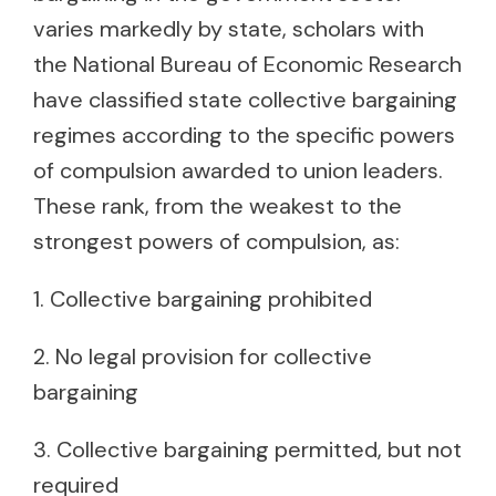
varies markedly by state, scholars with
the National Bureau of Economic Research
have classified state collective bargaining
regimes according to the specific powers
of compulsion awarded to union leaders.
These rank, from the weakest to the
strongest powers of compulsion, as:
1. Collective bargaining prohibited
2. No legal provision for collective
bargaining
3. Collective bargaining permitted, but not
required