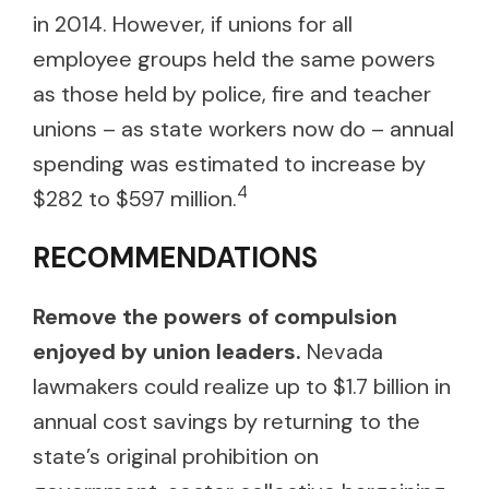
in 2014. However, if unions for all
employee groups held the same powers
as those held by police, fire and teacher
unions – as state workers now do – annual
spending was estimated to increase by
4
$282 to $597 million.
RECOMMENDATIONS
Remove the powers of compulsion
enjoyed by union leaders.
Nevada
lawmakers could realize up to $1.7 billion in
annual cost savings by returning to the
state’s original prohibition on