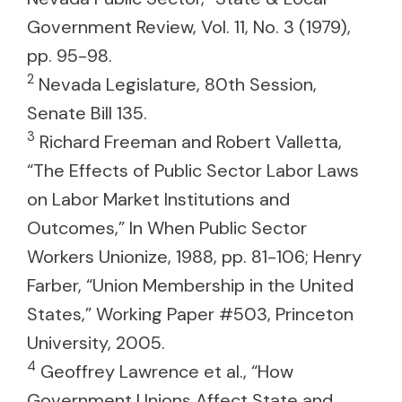
Government Review, Vol. 11, No. 3 (1979),
pp. 95-98.
2
Nevada Legislature, 80th Session,
Senate Bill 135.
3
Richard Freeman and Robert Valletta,
“The Effects of Public Sector Labor Laws
on Labor Market Institutions and
Outcomes,” In When Public Sector
Workers Unionize, 1988, pp. 81-106; Henry
Farber, “Union Membership in the United
States,” Working Paper #503, Princeton
University, 2005.
4
Geoffrey Lawrence et al., “How
Government Unions Affect State and