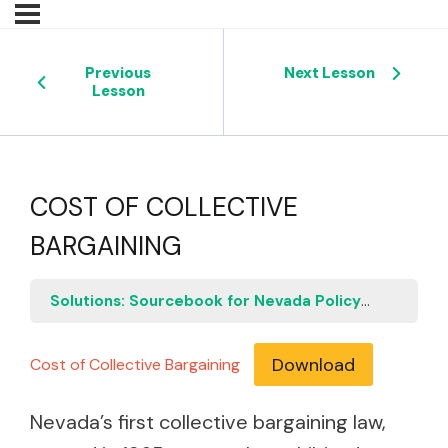
Previous
Next Lesson
Lesson
COST OF COLLECTIVE
BARGAINING
Solutions: Sourcebook for Nevada Policymakers
C
Download
Cost of Collective Bargaining
Nevada’s first collective bargaining law,