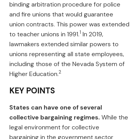
binding arbitration procedure for police
and fire unions that would guarantee
union contracts. This power was extended
1
to teacher unions in 1991.
In 2019,
lawmakers extended similar powers to
unions representing all state employees,
including those of the Nevada System of
2
Higher Education.
KEY POINTS
States can have one of several
collective bargaining regimes.
While the
legal environment for collective
bargaining in the government sector