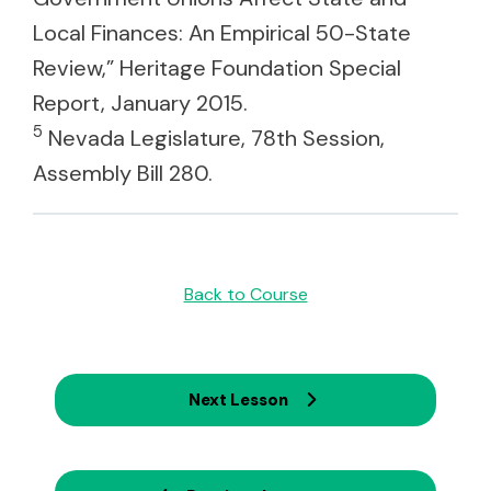
Local Finances: An Empirical 50-State
Review,” Heritage Foundation Special
Report, January 2015.
5
Nevada Legislature, 78th Session,
Assembly Bill 280.
Back to Course
Next Lesson