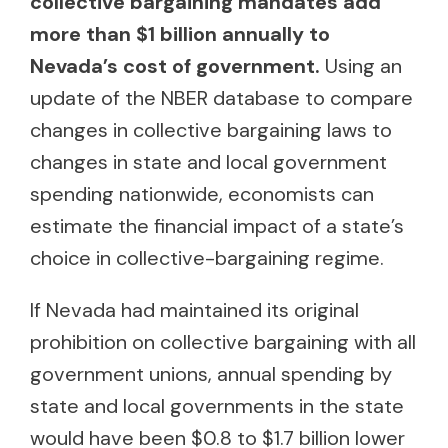
collective bargaining mandates add
more than $1 billion annually to
Nevada’s cost of government.
Using an
update of the NBER database to compare
changes in collective bargaining laws to
changes in state and local government
spending nationwide, economists can
estimate the financial impact of a state’s
choice in collective-bargaining regime.
If Nevada had maintained its original
prohibition on collective bargaining with all
government unions, annual spending by
state and local governments in the state
would have been $0.8 to $1.7 billion lower