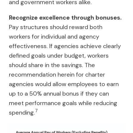
and government workers alike.
Recognize excellence through bonuses.
Pay structures should reward both
workers for individual and agency
effectiveness. If agencies achieve clearly
defined goals under budget, workers
should share in the savings. The
recommendation herein for charter
agencies would allow employees to earn
up to a 50% annual bonus if they can
meet performance goals while reducing
7
spending.