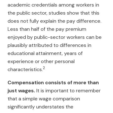
academic credentials among workers in
the public sector, studies show that this
does not fully explain the pay difference.
Less than half of the pay premium
enjoyed by public-sector workers can be
plausibly attributed to differences in
educational attainment, years of
experience or other personal
2
characteristics.
Compensation consists of more than
just wages.
It is important to remember
that a simple wage comparison
significantly understates the