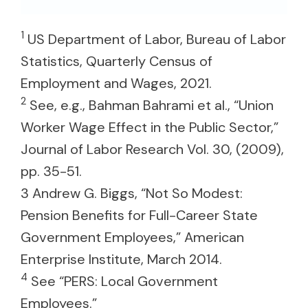
1
US Department of Labor, Bureau of Labor
Statistics, Quarterly Census of
Employment and Wages, 2021.
2
See, e.g., Bahman Bahrami et al., “Union
Worker Wage Effect in the Public Sector,”
Journal of Labor Research Vol. 30, (2009),
pp. 35-51.
3 Andrew G. Biggs, “Not So Modest:
Pension Benefits for Full-Career State
Government Employees,” American
Enterprise Institute, March 2014.
4
See “PERS: Local Government
Employees.”