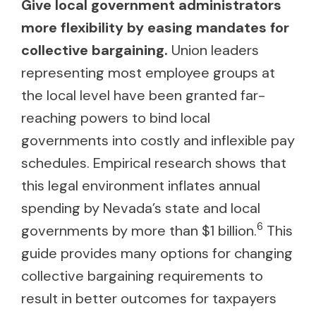
Give local government administrators
more flexibility by easing mandates for
collective bargaining.
Union leaders
representing most employee groups at
the local level have been granted far-
reaching powers to bind local
governments into costly and inflexible pay
schedules. Empirical research shows that
this legal environment inflates annual
spending by Nevada’s state and local
6
governments by more than $1 billion.
This
guide provides many options for changing
collective bargaining requirements to
result in better outcomes for taxpayers