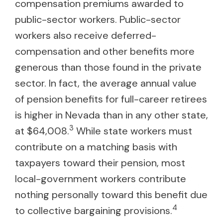
compensation premiums awarded to
public-sector workers. Public-sector
workers also receive deferred-
compensation and other benefits more
generous than those found in the private
sector. In fact, the average annual value
of pension benefits for full-career retirees
is higher in Nevada than in any other state,
3
at $64,008.
While state workers must
contribute on a matching basis with
taxpayers toward their pension, most
local-government workers contribute
nothing personally toward this benefit due
4
to collective bargaining provisions.