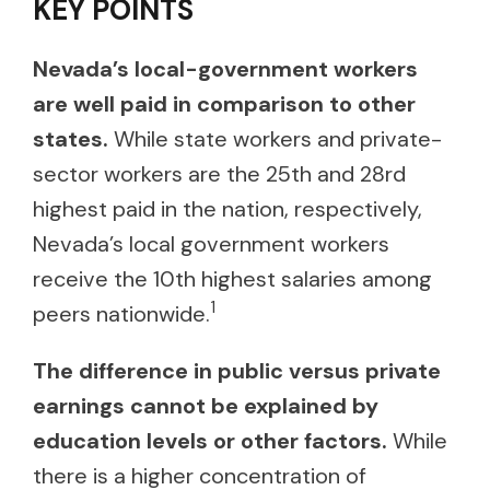
KEY POINTS
Nevada’s local-government workers
are well paid in comparison to other
states.
While state workers and private-
sector workers are the 25th and 28rd
highest paid in the nation, respectively,
Nevada’s local government workers
receive the 10th highest salaries among
1
peers nationwide.
The difference in public versus private
earnings cannot be explained by
education levels or other factors.
While
there is a higher concentration of