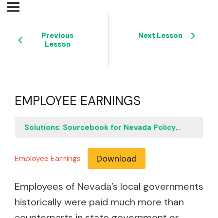
Previous
Next Lesson
Lesson
EMPLOYEE EARNINGS
Solutions: Sourcebook for Nevada Policymakers
E
Download
Employee Earnings
Employees of Nevada’s local governments
historically were paid much more than
counterparts in state government or