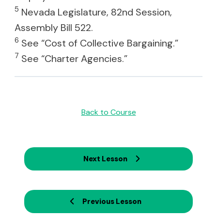
5
Nevada Legislature, 82nd Session,
Assembly Bill 522.
6
See “Cost of Collective Bargaining.”
7
See “Charter Agencies.”
Back to Course
Next Lesson
Previous Lesson