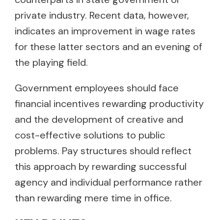
private industry. Recent data, however,
indicates an improvement in wage rates
for these latter sectors and an evening of
the playing field.
Government employees should face
financial incentives rewarding productivity
and the development of creative and
cost-effective solutions to public
problems. Pay structures should reflect
this approach by rewarding successful
agency and individual performance rather
than rewarding mere time in office.