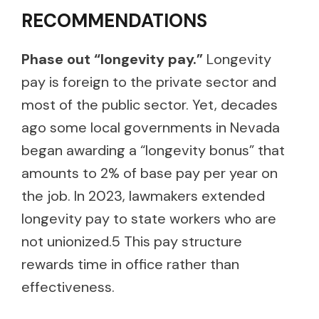
RECOMMENDATIONS
Phase out “longevity pay.”
Longevity
pay is foreign to the private sector and
most of the public sector. Yet, decades
ago some local governments in Nevada
began awarding a “longevity bonus” that
amounts to 2% of base pay per year on
the job. In 2023, lawmakers extended
longevity pay to state workers who are
not unionized.5 This pay structure
rewards time in office rather than
effectiveness.