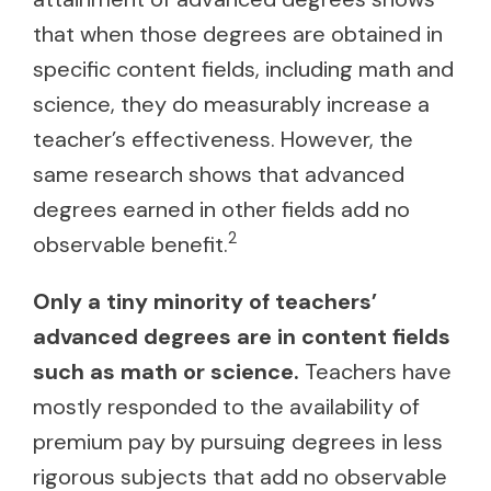
that when those degrees are obtained in
specific content fields, including math and
science, they do measurably increase a
teacher’s effectiveness. However, the
same research shows that advanced
degrees earned in other fields add no
2
observable benefit.
Only a tiny minority of teachers’
advanced degrees are in content fields
such as math or science.
Teachers have
mostly responded to the availability of
premium pay by pursuing degrees in less
rigorous subjects that add no observable