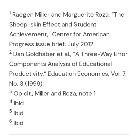
1
Raegen Miller and Marguerite Roza, “The
Sheep-skin Effect and Student
Achievement,” Center for American
Progress issue brief, July 2012.
2
Dan Goldhaber et al., “A Three-Way Error
Components Analysis of Educational
Productivity,” Education Economics, Vol. 7,
No. 3 (1999).
3
Op cit., Miller and Roza, note 1.
4
Ibid.
5
Ibid.
6
Ibid.