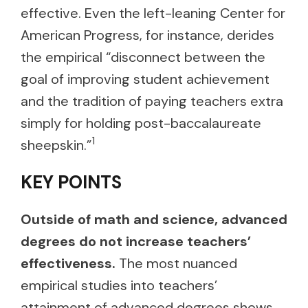
effective. Even the left-leaning Center for
American Progress, for instance, derides
the empirical “disconnect between the
goal of improving student achievement
and the tradition of paying teachers extra
simply for holding post-baccalaureate
1
sheepskin.”
KEY POINTS
Outside of math and science, advanced
degrees do not increase teachers’
effectiveness.
The most nuanced
empirical studies into teachers’
attainment of advanced degrees shows