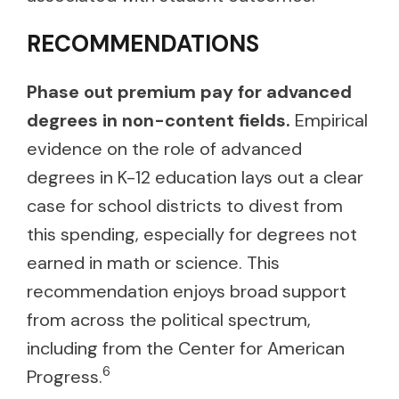
RECOMMENDATIONS
Phase out premium pay for advanced
degrees in non-content fields.
Empirical
evidence on the role of advanced
degrees in K-12 education lays out a clear
case for school districts to divest from
this spending, especially for degrees not
earned in math or science. This
recommendation enjoys broad support
from across the political spectrum,
including from the Center for American
6
Progress.