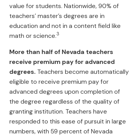
value for students. Nationwide, 90% of
teachers’ master’s degrees are in
education and not in a content field like
3
math or science.
More than half of Nevada teachers
receive premium pay for advanced
degrees.
Teachers become automatically
eligible to receive premium pay for
advanced degrees upon completion of
the degree regardless of the quality of
granting institution. Teachers have
responded to this ease of pursuit in large
numbers, with 59 percent of Nevada