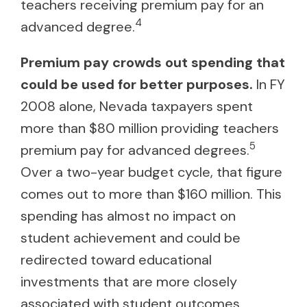
teachers receiving premium pay for an
4
advanced degree.
Premium pay crowds out spending that
could be used for better purposes.
In FY
2008 alone, Nevada taxpayers spent
more than $80 million providing teachers
5
premium pay for advanced degrees.
Over a two-year budget cycle, that figure
comes out to more than $160 million. This
spending has almost no impact on
student achievement and could be
redirected toward educational
investments that are more closely
associated with student outcomes.