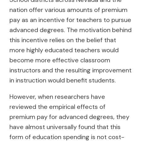
nation offer various amounts of premium
pay as an incentive for teachers to pursue
advanced degrees. The motivation behind
this incentive relies on the belief that
more highly educated teachers would
become more effective classroom
instructors and the resulting improvement
in instruction would benefit students.
However, when researchers have
reviewed the empirical effects of
premium pay for advanced degrees, they
have almost universally found that this
form of education spending is not cost-