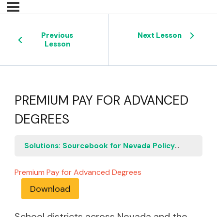
Previous
Next Lesson
Lesson
PREMIUM PAY FOR ADVANCED
DEGREES
Solutions: Sourcebook for Nevada Policymakers
P
Premium Pay for Advanced Degrees
Download
School districts across Nevada and the