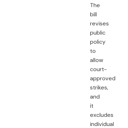
The
bill
revises
public
policy
to
allow
court-
approved
strikes,
and
it
excludes
individual