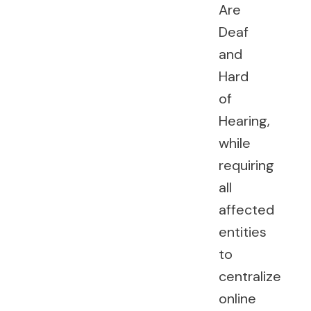
Are
Deaf
and
Hard
of
Hearing,
while
requiring
all
affected
entities
to
centralize
online