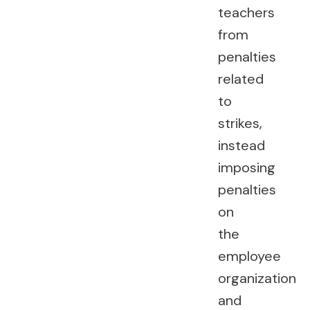
teachers
from
penalties
related
to
strikes,
instead
imposing
penalties
on
the
employee
organization
and