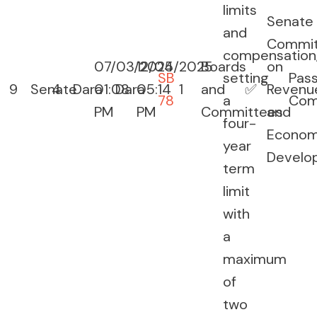
limits
Senate
and
Commit
compensation
07/03/2025
12/04/2025
Boards
on
SB
setting
Pas
9
Senate
4
Dara
01:08
Dara
05:14
1
and
✅
Revenu
78
a
Com
PM
PM
Committees
and
four-
Econom
year
Develo
term
limit
with
a
maximum
of
two