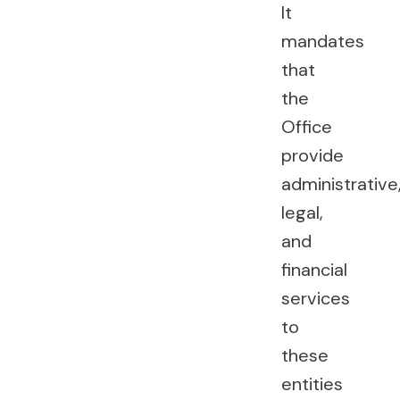
It
mandates
that
the
Office
provide
administrative
legal,
and
financial
services
to
these
entities