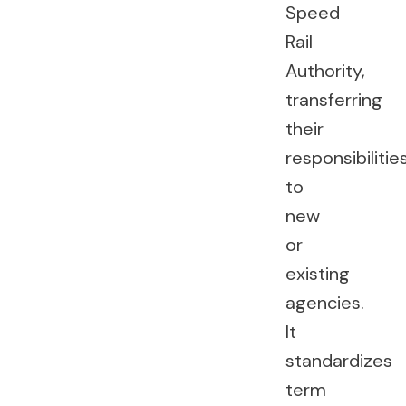
Speed
Rail
Authority,
transferring
their
responsibilitie
to
new
or
existing
agencies.
It
standardizes
term