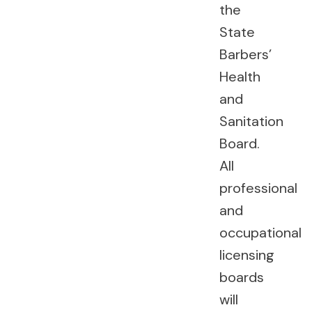
the
State
Barbers’
Health
and
Sanitation
Board.
All
professional
and
occupational
licensing
boards
will