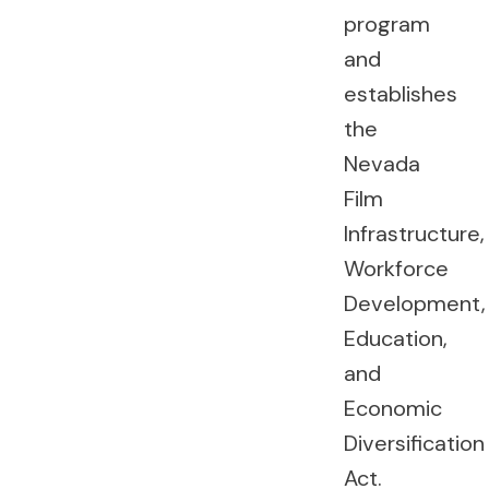
program
and
establishes
the
Nevada
Film
Infrastructure,
Workforce
Development,
Education,
and
Economic
Diversification
Act.