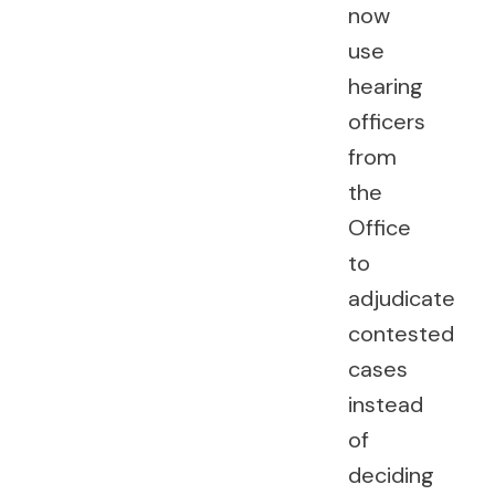
now
use
hearing
officers
from
the
Office
to
adjudicate
contested
cases
instead
of
deciding