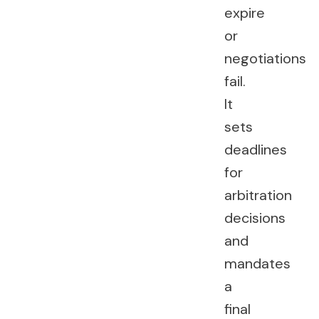
expire
or
negotiations
fail.
It
sets
deadlines
for
arbitration
decisions
and
mandates
a
final