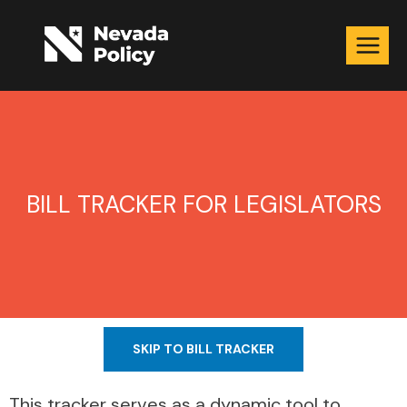
BILL TRACKER FOR LEGISLATORS
SKIP TO BILL TRACKER
This tracker serves as a dynamic tool to