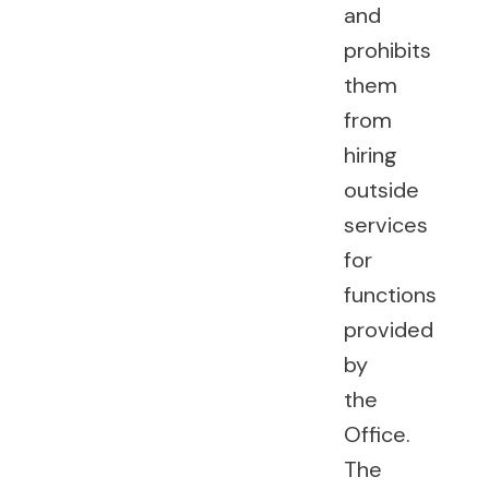
and
prohibits
them
from
hiring
outside
services
for
functions
provided
by
the
Office.
The