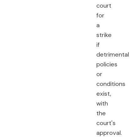
court
for
a
strike
if
detrimental
policies
or
conditions
exist,
with
the
court's
approval.