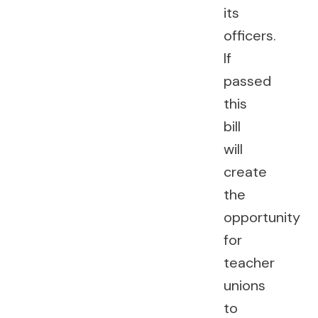
its
officers.
If
passed
this
bill
will
create
the
opportunity
for
teacher
unions
to