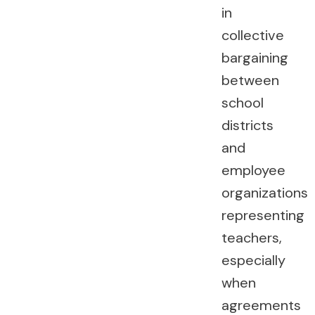
in
collective
bargaining
between
school
districts
and
employee
organizations
representing
teachers,
especially
when
agreements