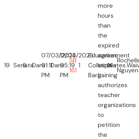
more
hours
than
the
expired
07/03/2025
12/04/2025
Education,
agreement
SB
Rochell
19
Senate
8
Dara
01:11
Dara
05:19
1
Collective
stipulates.
❌
Wai
161
Nguyen
PM
PM
Bargaining
It
authorizes
teacher
organizations
to
petition
the