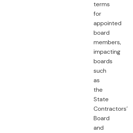
terms
for
appointed
board
members,
impacting
boards
such
as
the
State
Contractors’
Board
and