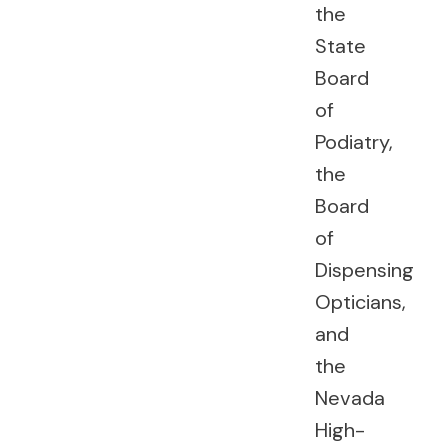
the
State
Board
of
Podiatry,
the
Board
of
Dispensing
Opticians,
and
the
Nevada
High-