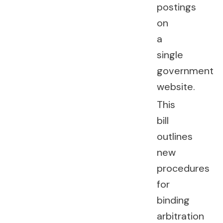
postings
on
a
single
government
website.
This
bill
outlines
new
procedures
for
binding
arbitration