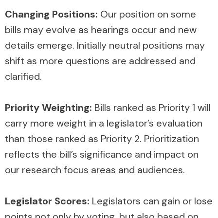
Changing Positions:
Our position on some
bills may evolve as hearings occur and new
details emerge. Initially neutral positions may
shift as more questions are addressed and
clarified.
Priority Weighting:
Bills ranked as Priority 1 will
carry more weight in a legislator’s evaluation
than those ranked as Priority 2. Prioritization
reflects the bill’s significance and impact on
our research focus areas and audiences.
Legislator Scores:
Legislators can gain or lose
points not only by voting, but also based on