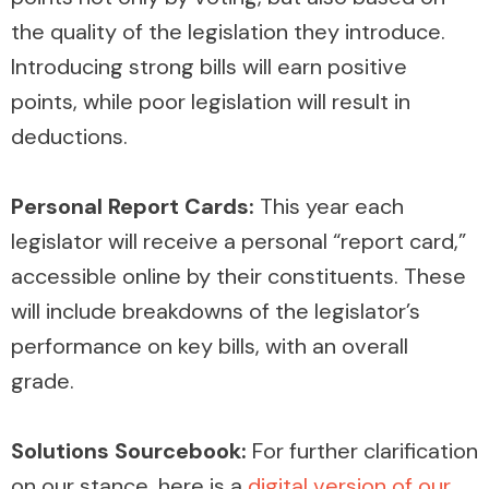
the quality of the legislation they introduce.
Introducing strong bills will earn positive
points, while poor legislation will result in
deductions.
Personal Report Cards:
This year each
legislator will receive a personal “report card,”
accessible online by their constituents. These
will include breakdowns of the legislator’s
performance on key bills, with an overall
grade.
Solutions Sourcebook:
For further clarification
on our stance, here is a
digital version of our