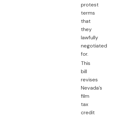
protest
terms
that
they
lawfully
negotiated
for.
This
bill
revises
Nevada’s
film
tax
credit