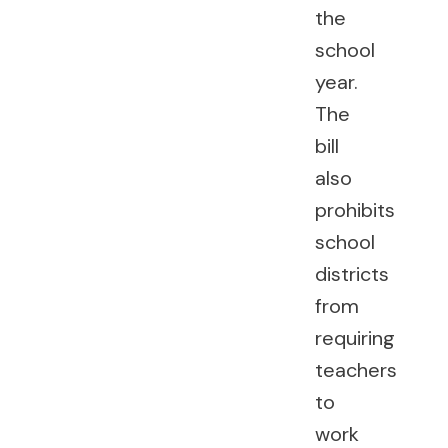
the
school
year.
The
bill
also
prohibits
school
districts
from
requiring
teachers
to
work