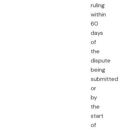
ruling
within
60
days
of
the
dispute
being
submitted
or
by
the
start
of