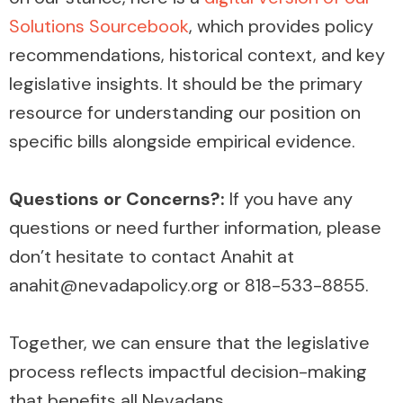
Solutions Sourcebook
, which provides policy
recommendations, historical context, and key
legislative insights. It should be the primary
resource for understanding our position on
specific bills alongside empirical evidence.
Questions or Concerns?:
If you have any
questions or need further information, please
don’t hesitate to contact Anahit at
anahit@nevadapolicy.org or 818-533-8855.
Together, we can ensure that the legislative
process reflects impactful decision-making
that benefits all Nevadans.