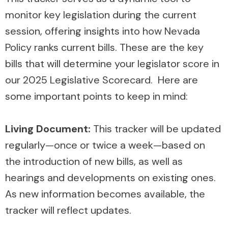
monitor key legislation during the current
session, offering insights into how Nevada
Policy ranks current bills. These are the key
bills that will determine your legislator score in
our 2025 Legislative Scorecard. Here are
some important points to keep in mind:
Living Document:
This tracker will be updated
regularly—once or twice a week—based on
the introduction of new bills, as well as
hearings and developments on existing ones.
As new information becomes available, the
tracker will reflect updates.