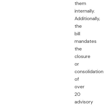
them
internally.
Additionally,
the
bill
mandates
the
closure
or
consolidation
of
over
20
advisory