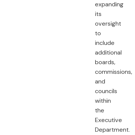
expanding
its
oversight
to
include
additional
boards,
commissions,
and
councils
within
the
Executive
Department.