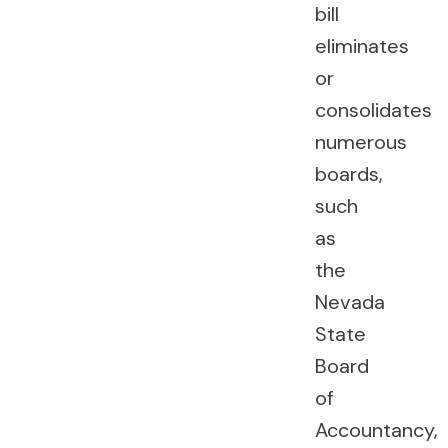
bill
eliminates
or
consolidates
numerous
boards,
such
as
the
Nevada
State
Board
of
Accountancy,