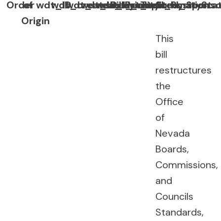
Order
of
wdt_ID
wdt_created_by
wdt_created_at
wdt_last_edited_by
wdt_last_edited_at
Bill
Priority
Topic
Summary
Position
Sponso
Sta
Origin
This
bill
restructures
the
Office
of
Nevada
Boards,
Commissions,
and
Councils
Standards,