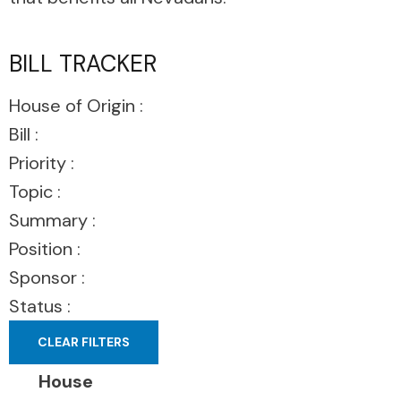
BILL TRACKER
House of Origin :
Bill :
Priority :
Topic :
Summary :
Position :
Sponsor :
Status :
CLEAR FILTERS
House