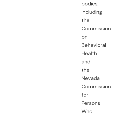
bodies,
including
the
Commission
on
Behavioral
Health
and
the
Nevada
Commission
for
Persons
Who